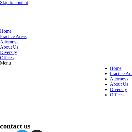
Skip to content
Home
Practice Areas
Attorneys
About Us
Diversity
Offices
Menu
Home
Practice Ar
Attorneys
About Us
Diversity
Offices
contact us