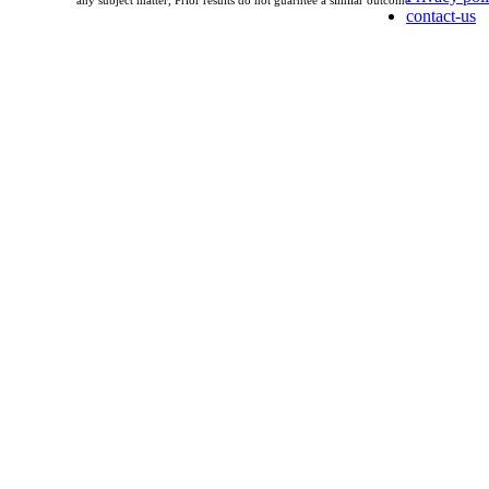
any subject matter, Prior results do not guarntee a similar outcome.
contact-us