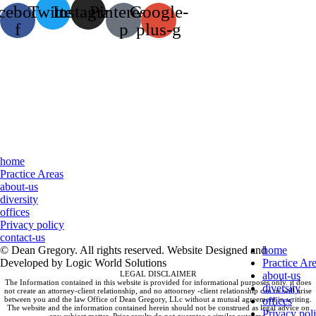
cebook-
Twitter
Instagram
Pinterest-
Google-
f
p
plus-g
home
Practice Areas
about-us
diversity
offices
Privacy policy
contact-us
© Dean Gregory. All rights reserved. Website Designed and
home
Developed by Logic World Solutions
Practice Ar
LEGAL DISCLAIMER
about-us
The Information contained in this website is provided for informational purposes only. it does
diversity
not create an attorney-client relationship, and no attoorney -client relationship can or will arise
between you and the law Office of Dean Gregory, LLc without a mutual agreement in writing.
offices
The website and the information contained herein should not be construed as legal advice on
Privacy pol